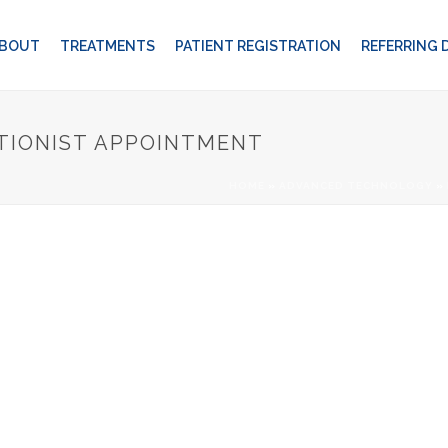
BOUT
TREATMENTS
PATIENT REGISTRATION
REFERRING
TIONIST APPOINTMENT
HOME
»
ADVANCED TECHNOLOGY
»