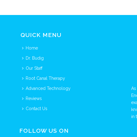
QUICK MENU
Home
Dr. Budig
Our Staff
Root Canal Therapy
Advanced Technology
As
En
Reviews
ex
Contact Us
kn
in 
FOLLOW US ON