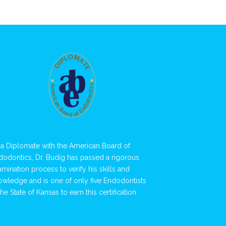
 a Diplomate with the American Board of
dodontics, Dr. Budig has passed a rigorous
amination process to verify his skills and
owledge and is one of only five Endodontists
the State of Kansas to earn this certification.