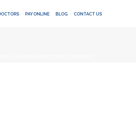
 DOCTORS
PAY ONLINE
BLOG
CONTACT US
DENTAL ASSISTANCE RECEPTIONIST APPOINTMENT