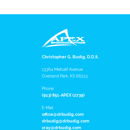
Christopher G. Budig, D.D.S.
13364 Metcalf Avenue
Overland Park, KS 66213
Phone
(913) 851-APEX (2739)
E-Mail
office@drbudig.com
drbudig@drbudig.com
xray@drbudig.com