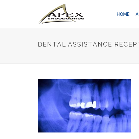
HOME
A
DENTAL ASSISTANCE RECEP