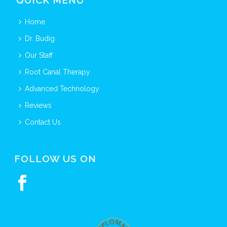
QUICK MENU
Home
Dr. Budig
Our Staff
Root Canal Therapy
Advanced Technology
Reviews
Contact Us
FOLLOW US ON