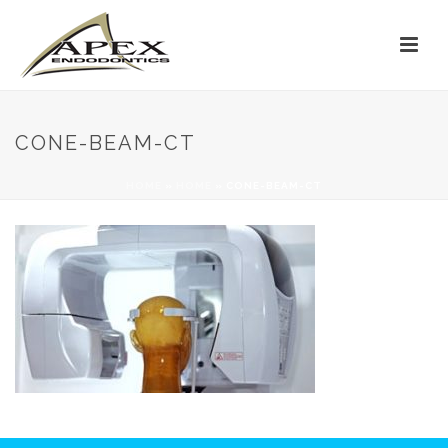
CONE-BEAM-CT
HOME
»
HOME
»
CONE-BEAM-CT