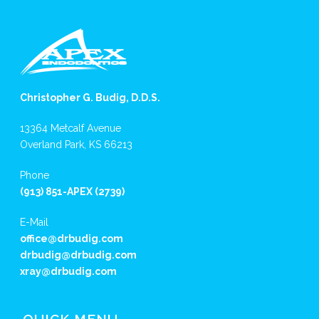
Christopher G. Budig, D.D.S.
13364 Metcalf Avenue
Overland Park, KS 66213
Phone
(913) 851-APEX (2739)
E-Mail
office@drbudig.com
drbudig@drbudig.com
xray@drbudig.com