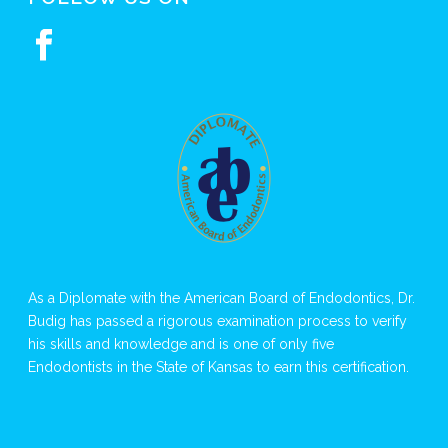
As a Diplomate with the American Board of Endodontics, Dr.
Budig has passed a rigorous examination process to verify
his skills and knowledge and is one of only five
Endodontists in the State of Kansas to earn this certification.