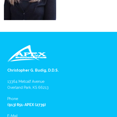
Christopher G. Budig, D.D.S.
13364 Metcalf Avenue
Overland Park, KS 66213
Phone
(913) 851-APEX (2739)
E-Mail