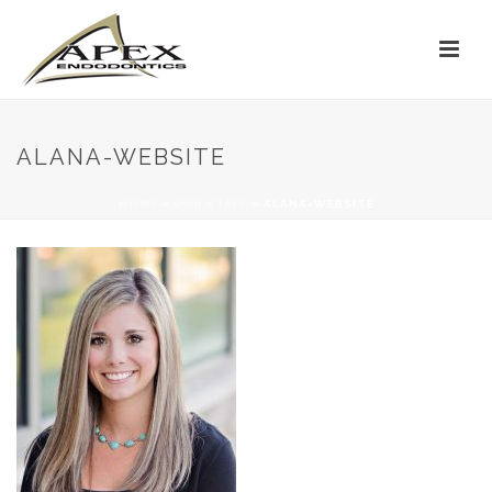
ALANA-WEBSITE
HOME
»
OUR STAFF
»
ALANA-WEBSITE