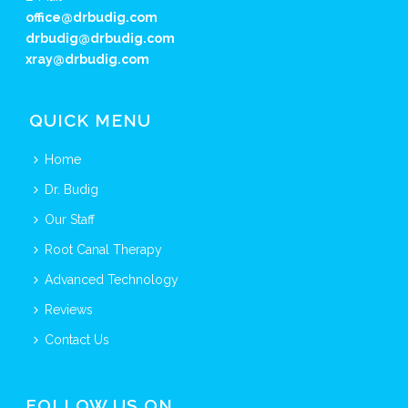
office@drbudig.com
drbudig@drbudig.com
xray@drbudig.com
QUICK MENU
Home
Dr. Budig
Our Staff
Root Canal Therapy
Advanced Technology
Reviews
Contact Us
FOLLOW US ON