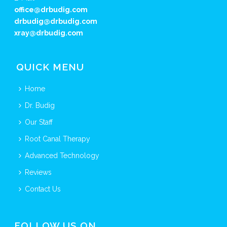
office@drbudig.com
drbudig@drbudig.com
xray@drbudig.com
QUICK MENU
Home
Dr. Budig
Our Staff
Root Canal Therapy
Advanced Technology
Reviews
Contact Us
FOLLOW US ON