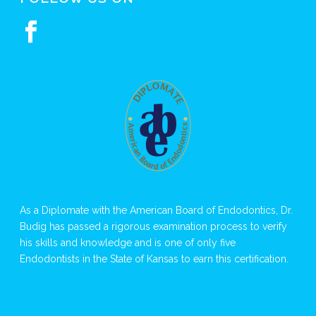
As a Diplomate with the American Board of Endodontics, Dr.
Budig has passed a rigorous examination process to verify
his skills and knowledge and is one of only five
Endodontists in the State of Kansas to earn this certification.