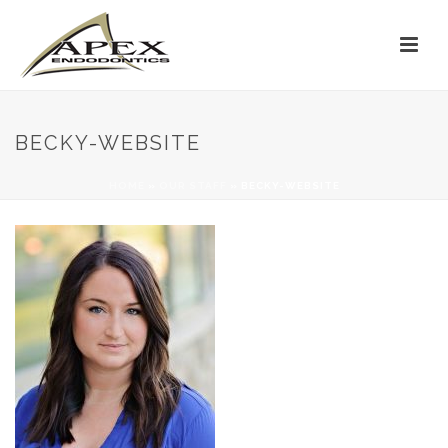
BECKY-WEBSITE
HOME
»
OUR STAFF
»
BECKY-WEBSITE