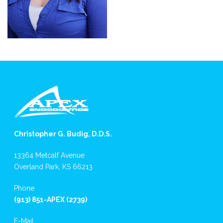
Christopher G. Budig, D.D.S.
13364 Metcalf Avenue
Overland Park, KS 66213
Phone
(913) 851-APEX (2739)
E-Mail