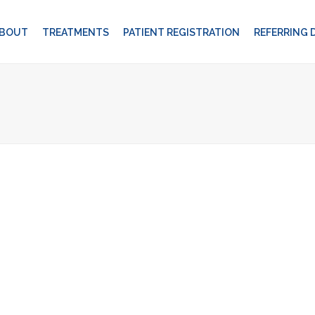
BOUT
TREATMENTS
PATIENT REGISTRATION
REFERRING