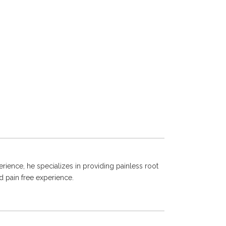
rience, he specializes in providing painless root
d pain free experience.