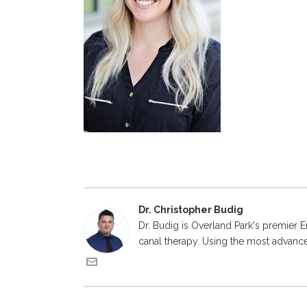
Dr. Christopher Budig
Dr. Budig is Overland Park's premier E
canal therapy. Using the most advanced