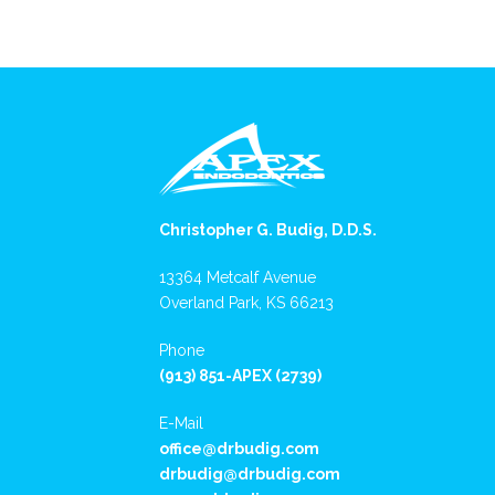
Christopher G. Budig, D.D.S.
13364 Metcalf Avenue
Overland Park, KS 66213
Phone
(913) 851-APEX (2739)
E-Mail
office@drbudig.com
drbudig@drbudig.com