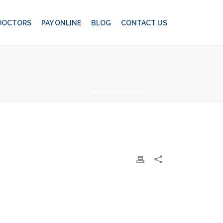
 DOCTORS
PAY ONLINE
BLOG
CONTACT US
HOME
»
BROOKE-HEADSHOT3