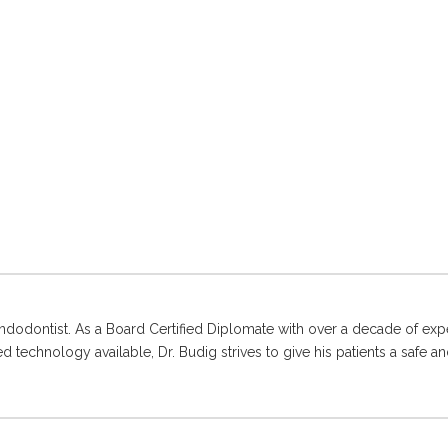
ndodontist. As a Board Certified Diplomate with over a decade of expe
 technology available, Dr. Budig strives to give his patients a safe an