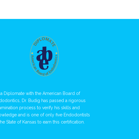
 a Diplomate with the American Board of
dodontics, Dr. Budig has passed a rigorous
amination process to verify his skills and
owledge and is one of only five Endodontists
the State of Kansas to earn this certification.