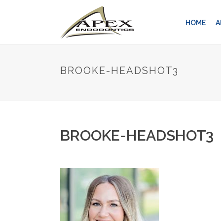
HOME
A
BROOKE-HEADSHOT3
BROOKE-HEADSHOT3