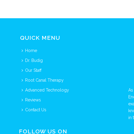
QUICK MENU
Home
Dr. Budig
Our Staff
Root Canal Therapy
Advanced Technology
As
En
Reviews
ex
Contact Us
kn
in 
FOLLOW US ON