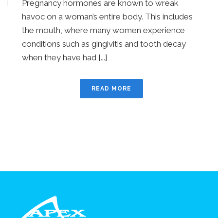
Pregnancy hormones are known to wreak
havoc on a woman’s entire body. This includes
the mouth, where many women experience
conditions such as gingivitis and tooth decay
when they have had [...]
READ MORE