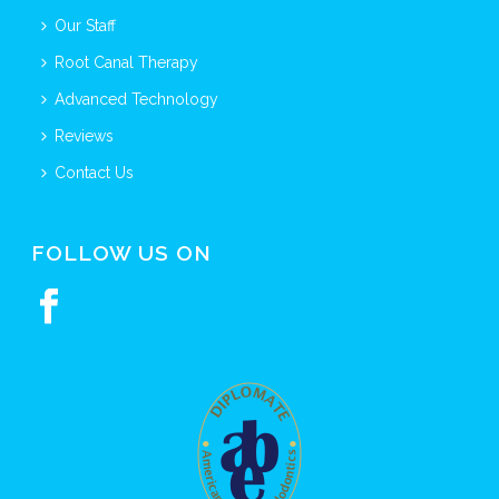
Our Staff
Root Canal Therapy
Advanced Technology
Reviews
Contact Us
FOLLOW US ON