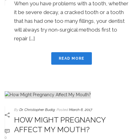
When you have problems with a tooth, whether
it be severe decay, a cracked tooth or a tooth
that has had one too many fillings, your dentist
will always try non-surgical methods first to
repair [...]
READ MORE
By
Dr. Christopher Budig
Posted
March 6, 2017
HOW MIGHT PREGNANCY
AFFECT MY MOUTH?
0