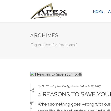
HOME
A
ARCHIVES
Tag Archives for: "root canal"
By
Dr. Christopher Budig
Posted
March 27, 2017
4 REASONS TO SAVE YO
When something goes wrong with our te
0
seem like the best option is to just pul