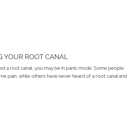
G YOUR ROOT CANAL
need a root canal, you may be in panic mode. Some people
eme pain, while others have never heard of a root canal and