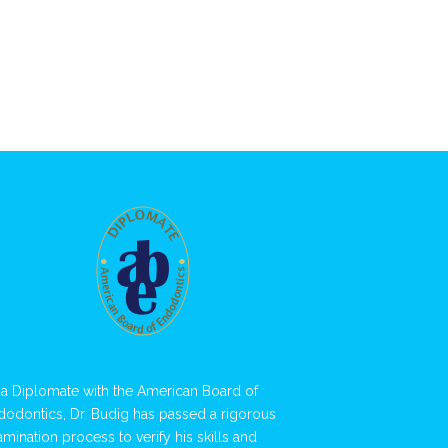
 a Diplomate with the American Board of
dodontics, Dr. Budig has passed a rigorous
amination process to verify his skills and