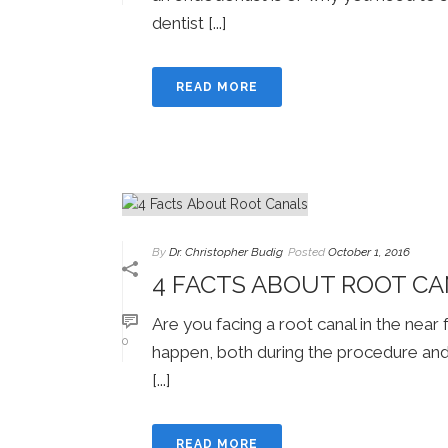
dentist [...]
READ MORE
By
Dr. Christopher Budig
Posted
October 1, 2016
4 FACTS ABOUT ROOT C
Are you facing a root canal in the near
0
happen, both during the procedure and
[...]
READ MORE