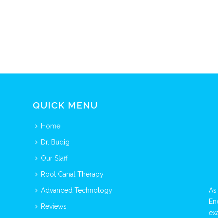
QUICK MENU
Home
Dr. Budig
Our Staff
Root Canal Therapy
Advanced Technology
As
En
Reviews
ex