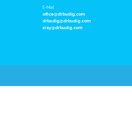
E-Mail
office@drbudig.com
drbudig@drbudig.com
xray@drbudig.com