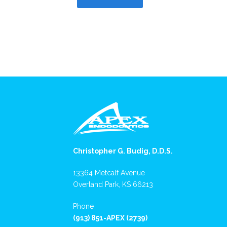
Christopher G. Budig, D.D.S.
13364 Metcalf Avenue
Overland Park, KS 66213
Phone
(913) 851-APEX (2739)