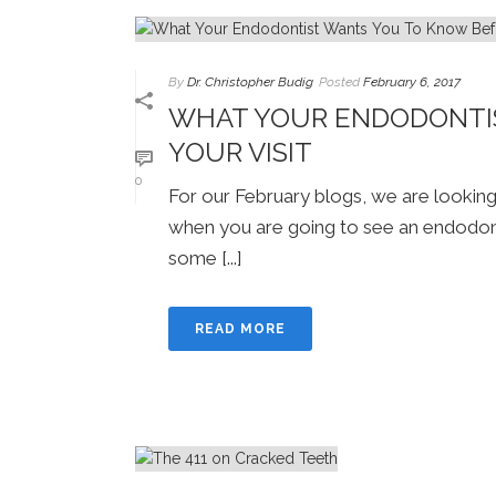
By
Dr. Christopher Budig
Posted
February 6, 2017
WHAT YOUR ENDODONTI
YOUR VISIT
0
For our February blogs, we are lookin
when you are going to see an endodontis
some [...]
READ MORE