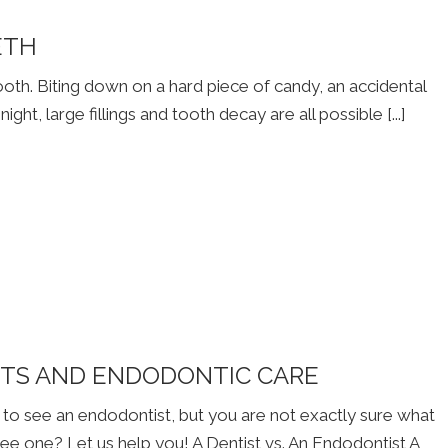
ETH
th. Biting down on a hard piece of candy, an accidental
ight, large fillings and tooth decay are all possible [...]
STS AND ENDODONTIC CARE
to see an endodontist, but you are not exactly sure what
ee one? Let us help you! A Dentist vs. An Endodontist A