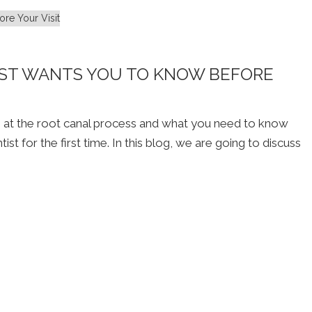
ST WANTS YOU TO KNOW BEFORE
g at the root canal process and what you need to know
t for the first time. In this blog, we are going to discuss