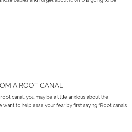
ROM A ROOT CANAL
 root canal, you may be a little anxious about the
want to help ease your fear by first saying “Root canals