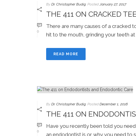
By
Dr. Christopher Budig
Posted
January 27, 2017
THE 411 ON CRACKED TE
There are many causes of a cracked too
0
hit to the mouth, grinding your teeth at n
READ MORE
By
Dr. Christopher Budig
Posted
December 1, 2016
THE 411 ON ENDODONTI
Have you recently been told you need 
0
an endodontist is or why you need to s