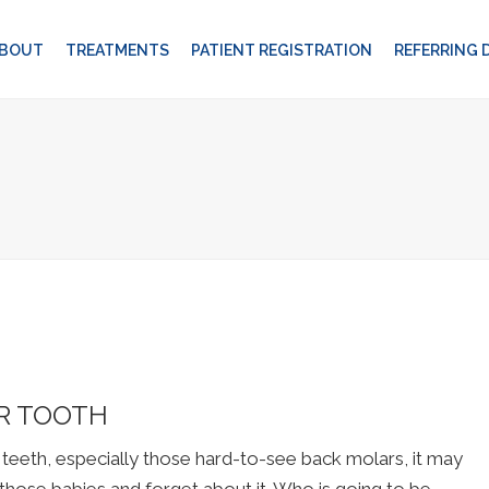
BOUT
TREATMENTS
PATIENT REGISTRATION
REFERRING
UR TOOTH
eth, especially those hard-to-see back molars, it may
l those babies and forget about it. Who is going to be