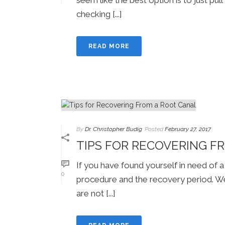
checking [...]
READ MORE
By
Dr. Christopher Budig
Posted
February 27, 2017
TIPS FOR RECOVERING F
If you have found yourself in need of a
0
procedure and the recovery period. We 
are not [...]