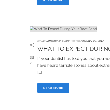
READ MORE
By
Dr. Christopher Budig
Posted
February 20, 2017
WHAT TO EXPECT DURIN
If your dentist has told you that you 
0
have heard terrible stories about extr
[...]
READ MORE