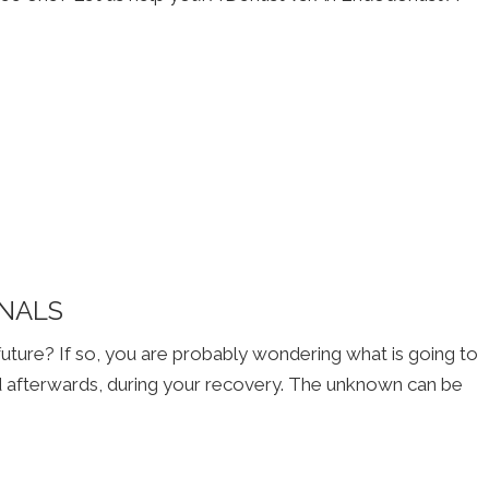
ANALS
 future? If so, you are probably wondering what is going to
 afterwards, during your recovery. The unknown can be