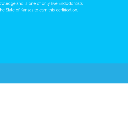
owledge and is one of only five Endodontists
the State of Kansas to earn this certification.