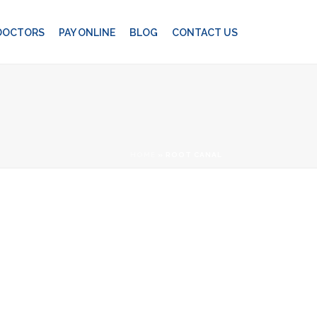
 DOCTORS
PAY ONLINE
BLOG
CONTACT US
HOME
»
ROOT CANAL